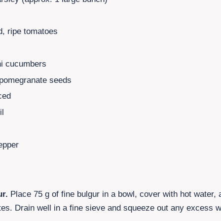
, ripe tomatoes
s
ni cucumbers
pomegranate seeds
ced
il
epper
ur.
Place
75
g of fine bulgur in a bowl, cover with hot water,
es. Drain well in a fine sieve and squeeze out any excess w