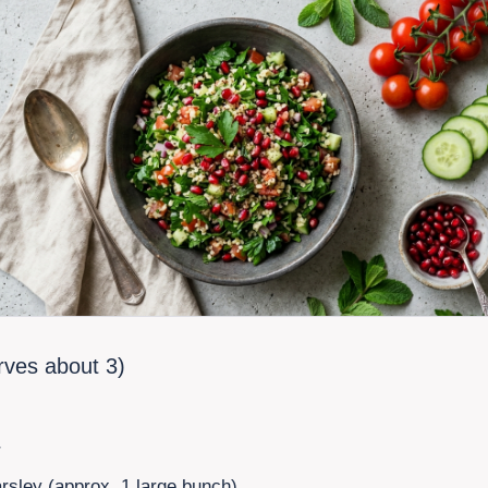
erves about
3
)
r
arsley (approx. 1 large bunch)