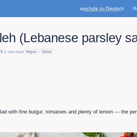
H
wechsle zu Deutsch
eh (Lebanese parsley sa
·
2
min read
ES
Vegan
Salad
lad with fine bulgur, tomatoes and plenty of lemon — the perf