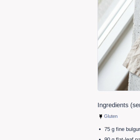
Ingredients (s
Gluten
75
g fine bulgu
90
g flat-leaf p