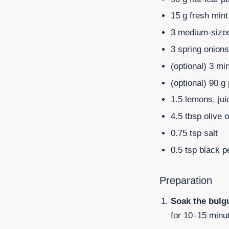
15
g fresh mint
3 medium-sized
3 spring onion
(optional)
3 mi
(optional)
90
g 
1.5 lemons, jui
4.5
tbsp olive o
0.75
tsp salt
0.5
tsp black p
Preparation
Soak the bulg
for 10–15 minut