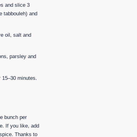
es
and slice
3
he tabbouleh) and
e oil, salt and
ons, parsley and
or 15–30 minutes.
rge bunch per
e. If you like, add
lspice. Thanks to