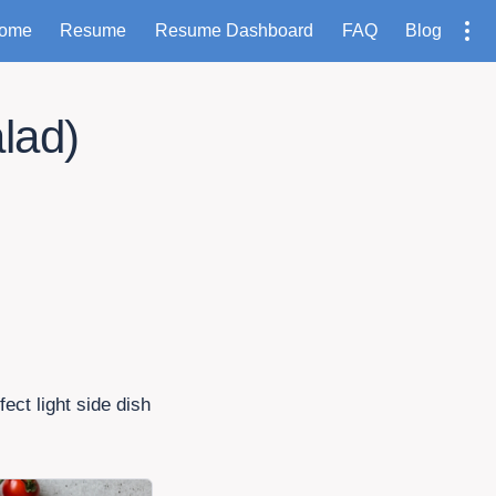
ome
Resume
Resume Dashboard
FAQ
Blog
lad)
ect light side dish