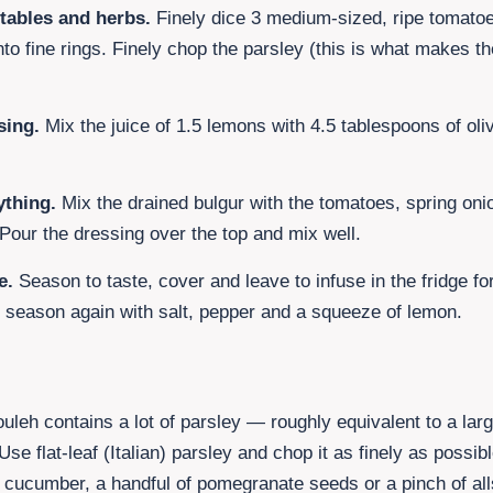
tables and herbs.
Finely dice
3 medium-sized, ripe tomato
nto fine rings. Finely chop the parsley (this is what makes t
sing.
Mix the juice of
1.5 lemons
with
4.5
tablespoons of oliv
thing.
Mix the drained bulgur with the tomatoes, spring oni
 Pour the dressing over the top and mix well.
e.
Season to taste, cover and leave to infuse in the fridge f
, season again with salt, pepper and a squeeze of lemon.
bouleh contains a lot of parsley — roughly equivalent to a la
se flat-leaf (Italian) parsley and chop it as finely as possibl
i cucumber, a handful of pomegranate seeds or a pinch of al