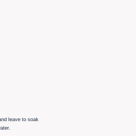
 and leave to soak
ater.