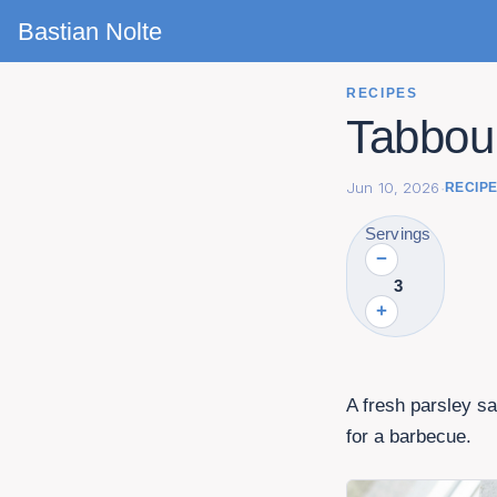
Bastian Nolte
RECIPES
Tabboul
Jun 10, 2026
·
RECIP
Servings
−
3
+
A fresh parsley sa
for a barbecue.