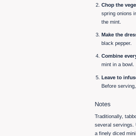
Chop the vege
spring onions
i
the mint.
Make the dres
black pepper.
Combine every
mint in a bowl.
Leave to infus
Before serving
Notes
Traditionally, tab
several servings. U
a finely diced min