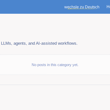
H
wechsle zu Deutsch
f LLMs, agents, and AI-assisted workflows.
No posts in this category yet.