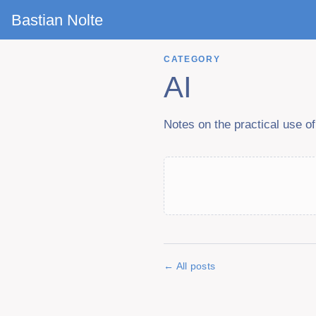
Bastian Nolte
CATEGORY
AI
Notes on the practical use o
All posts