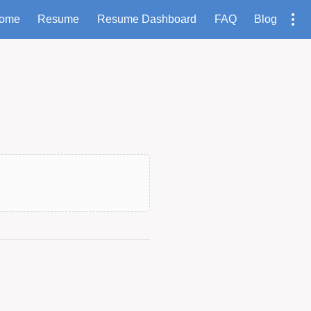
ome
Resume
Resume Dashboard
FAQ
Blog