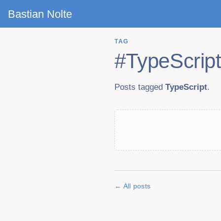
Bastian Nolte
TAG
#
TypeScrip
Posts tagged
TypeScript
.
All posts