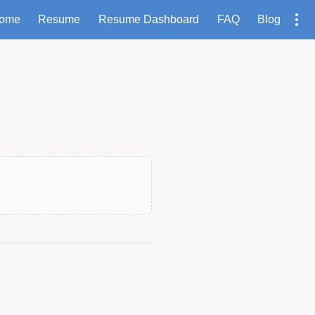
ome
Resume
Resume Dashboard
FAQ
Blog