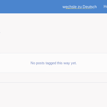
H
wechsle zu Deutsch
t
No posts tagged this way yet.